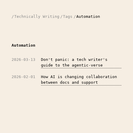
/
Technically Writing
/
Tags
/
Automation
Automation
2026-03-13
Don't panic: a tech writer's
guide to the agentic-verse
2026-02-01
How AI is changing collaboration
between docs and support