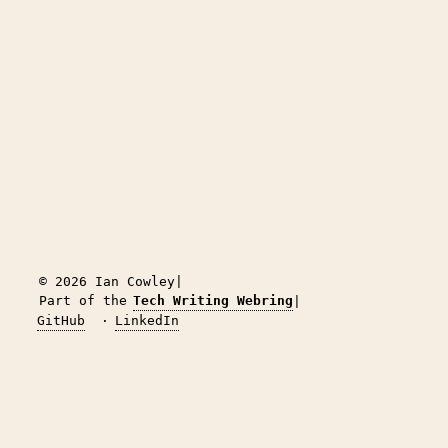
© 2026 Ian Cowley
|
Part of the
Tech Writing Webring
|
GitHub
·
LinkedIn