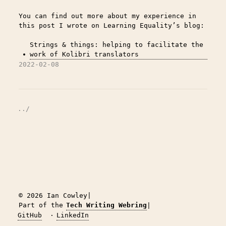
You can find out more about my experience in
this post I wrote on Learning Equality’s blog:
Strings & things: helping to facilitate the
work of Kolibri translators
2022-02-08
../
© 2026 Ian Cowley
|
Part of the
Tech Writing Webring
|
GitHub
·
LinkedIn