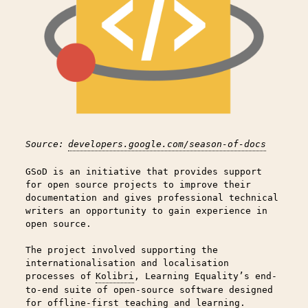
Source:
developers.google.com/season-of-docs
GSoD is an initiative that provides support
for open source projects to improve their
documentation and gives professional technical
writers an opportunity to gain experience in
open source.
The project involved supporting the
internationalisation and localisation
processes of
Kolibri
, Learning Equality’s end-
to-end suite of open-source software designed
for offline-first teaching and learning.