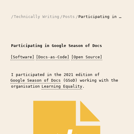
/
Technically Writing
/
Posts
/
Participating in Google Season of Docs
Participating in Google Season of Docs
[Software]
[Docs-as-Code]
[Open Source]
I participated in the 2021 edition of
Google Season of Docs
(GSoD) working with the
organisation
Learning Equality
.